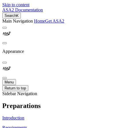
Skip to content
ASA2 Documentation
Search
K
Main Navigation
Home
Get ASA2
Appearance
Menu
Return to top
Sidebar Navigation
Preparations
Introduction
Requirements