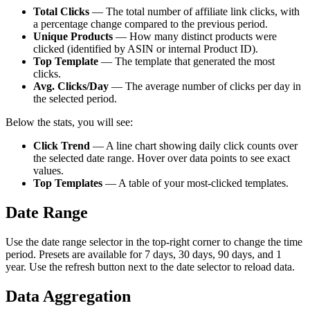
Total Clicks
— The total number of affiliate link clicks, with
a percentage change compared to the previous period.
Unique Products
— How many distinct products were
clicked (identified by ASIN or internal Product ID).
Top Template
— The template that generated the most
clicks.
Avg. Clicks/Day
— The average number of clicks per day in
the selected period.
Below the stats, you will see:
Click Trend
— A line chart showing daily click counts over
the selected date range. Hover over data points to see exact
values.
Top Templates
— A table of your most-clicked templates.
Date Range
Use the date range selector in the top-right corner to change the time
period. Presets are available for 7 days, 30 days, 90 days, and 1
year. Use the refresh button next to the date selector to reload data.
Data Aggregation