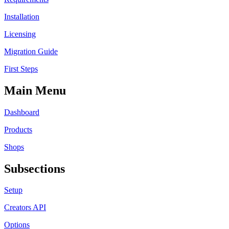
Installation
Licensing
Migration Guide
First Steps
Main Menu
Dashboard
Products
Shops
Subsections
Setup
Creators API
Options