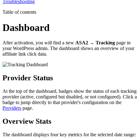
Troubleshooting
Table of contents
Dashboard
After activation, you will find a new
ASA2 → Tracking
page in
your WordPress admin. The dashboard shows an overview of your
affiliate link click data.
Provider Status
At the top of the dashboard, badges show the status of each tracking
provider (active, configured but disabled, or not configured). Click a
badge to jump directly to that provider's configuration on the
Providers
page.
Overview Stats
The dashboard displays four key metrics for the selected date range: