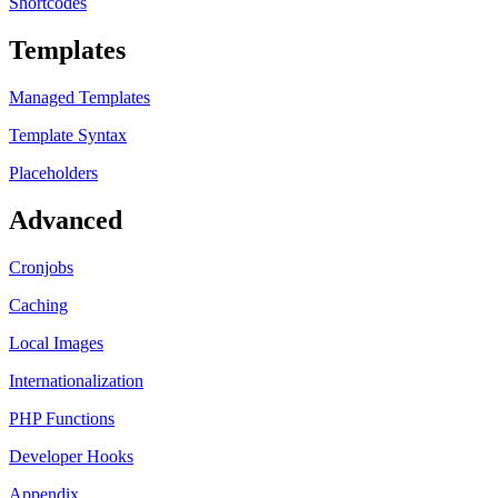
Shortcodes
Templates
Managed Templates
Template Syntax
Placeholders
Advanced
Cronjobs
Caching
Local Images
Internationalization
PHP Functions
Developer Hooks
Appendix