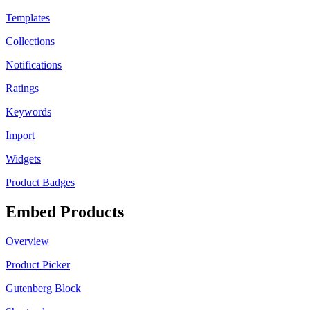
Templates
Collections
Notifications
Ratings
Keywords
Import
Widgets
Product Badges
Embed Products
Overview
Product Picker
Gutenberg Block