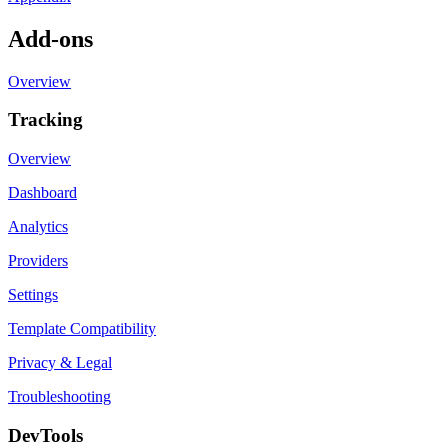
Add-ons
Overview
Tracking
Overview
Dashboard
Analytics
Providers
Settings
Template Compatibility
Privacy & Legal
Troubleshooting
DevTools