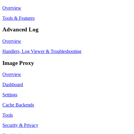
Overview
Tools & Features
Advanced Log
Overview
Handlers, Log Viewer & Troubleshooting
Image Proxy
Overview
Dashboard
Settings
Cache Backends
Tools
Security & Privacy