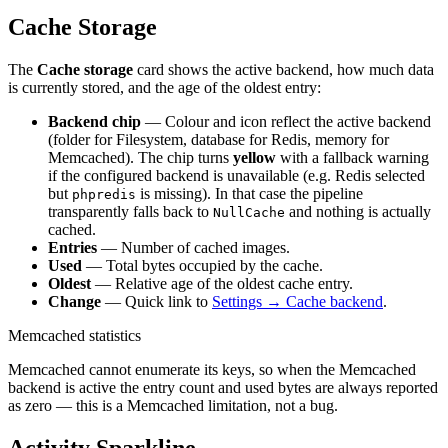
Cache Storage
The
Cache storage
card shows the active backend, how much data
is currently stored, and the age of the oldest entry:
Backend chip
— Colour and icon reflect the active backend
(folder for Filesystem, database for Redis, memory for
Memcached). The chip turns
yellow
with a fallback warning
if the configured backend is unavailable (e.g. Redis selected
but
is missing). In that case the pipeline
phpredis
transparently falls back to
and nothing is actually
NullCache
cached.
Entries
— Number of cached images.
Used
— Total bytes occupied by the cache.
Oldest
— Relative age of the oldest cache entry.
Change
— Quick link to
Settings → Cache backend
.
Memcached statistics
Memcached cannot enumerate its keys, so when the Memcached
backend is active the entry count and used bytes are always reported
as zero — this is a Memcached limitation, not a bug.
Activity Sparkline