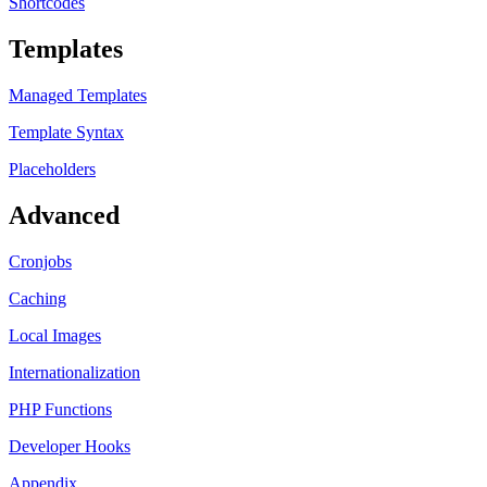
Shortcodes
Templates
Managed Templates
Template Syntax
Placeholders
Advanced
Cronjobs
Caching
Local Images
Internationalization
PHP Functions
Developer Hooks
Appendix