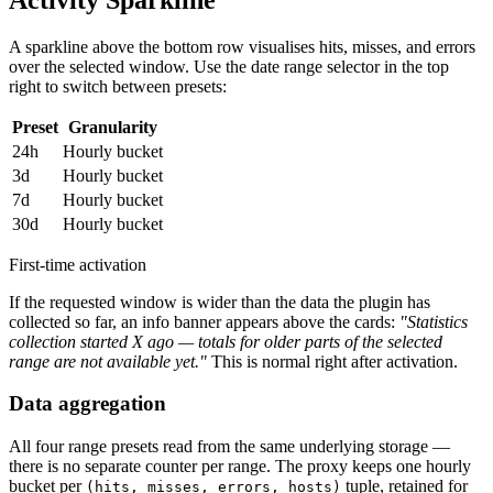
A sparkline above the bottom row visualises hits, misses, and errors
over the selected window. Use the date range selector in the top
right to switch between presets:
Preset
Granularity
24h
Hourly bucket
3d
Hourly bucket
7d
Hourly bucket
30d
Hourly bucket
First-time activation
If the requested window is wider than the data the plugin has
collected so far, an info banner appears above the cards:
"Statistics
collection started X ago — totals for older parts of the selected
range are not available yet."
This is normal right after activation.
Data aggregation
All four range presets read from the same underlying storage —
there is no separate counter per range. The proxy keeps one hourly
bucket per
tuple, retained for
(hits, misses, errors, hosts)