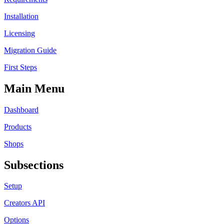
Installation
Licensing
Migration Guide
First Steps
Main Menu
Dashboard
Products
Shops
Subsections
Setup
Creators API
Options