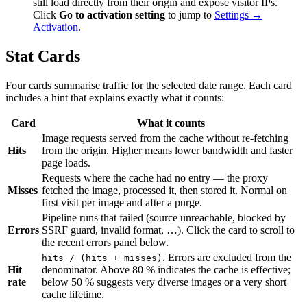
still load directly from their origin and expose visitor IPs.
Click
Go to activation setting
to jump to
Settings →
Activation
.
Stat Cards
Four cards summarise traffic for the selected date range. Each card
includes a hint that explains exactly what it counts:
Card
What it counts
Image requests served from the cache without re-fetching
Hits
from the origin. Higher means lower bandwidth and faster
page loads.
Requests where the cache had no entry — the proxy
Misses
fetched the image, processed it, then stored it. Normal on
first visit per image and after a purge.
Pipeline runs that failed (source unreachable, blocked by
Errors
SSRF guard, invalid format, …). Click the card to scroll to
the recent errors panel below.
. Errors are excluded from the
hits / (hits + misses)
Hit
denominator. Above 80 % indicates the cache is effective;
rate
below 50 % suggests very diverse images or a very short
cache lifetime.