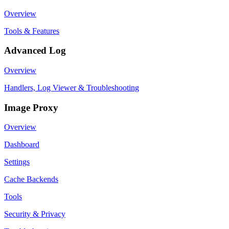
Overview
Tools & Features
Advanced Log
Overview
Handlers, Log Viewer & Troubleshooting
Image Proxy
Overview
Dashboard
Settings
Cache Backends
Tools
Security & Privacy