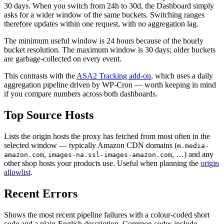
30 days. When you switch from 24h to 30d, the Dashboard simply
asks for a wider window of the same buckets. Switching ranges
therefore updates within one request, with no aggregation lag.
The minimum useful window is 24 hours because of the hourly
bucket resolution. The maximum window is 30 days; older buckets
are garbage-collected on every event.
This contrasts with the
ASA2 Tracking add-on
, which uses a daily
aggregation pipeline driven by WP-Cron — worth keeping in mind
if you compare numbers across both dashboards.
Top Source Hosts
Lists the origin hosts the proxy has fetched from most often in the
selected window — typically Amazon CDN domains (
m.media-
,
, …) and any
amazon.com
images-na.ssl-images-amazon.com
other shop hosts your products use. Useful when planning the
origin
allowlist
.
Recent Errors
Shows the most recent pipeline failures with a colour-coded short
code and a plain-English description. Common codes include