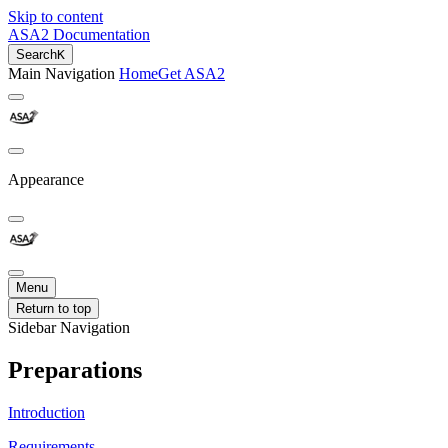
Skip to content
ASA2 Documentation
Search
K
Main Navigation
Home
Get ASA2
Appearance
Menu
Return to top
Sidebar Navigation
Preparations
Introduction
Requirements