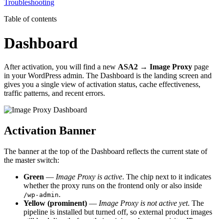
Troubleshooting
Table of contents
Dashboard
After activation, you will find a new
ASA2 → Image Proxy
page
in your WordPress admin. The Dashboard is the landing screen and
gives you a single view of activation status, cache effectiveness,
traffic patterns, and recent errors.
Activation Banner
The banner at the top of the Dashboard reflects the current state of
the master switch:
Green
—
Image Proxy is active
. The chip next to it indicates
whether the proxy runs on the frontend only or also inside
.
/wp-admin
Yellow (prominent)
—
Image Proxy is not active yet
. The
pipeline is installed but turned off, so external product images