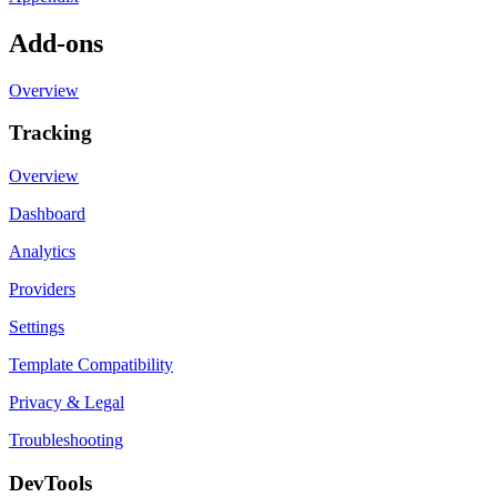
Add-ons
Overview
Tracking
Overview
Dashboard
Analytics
Providers
Settings
Template Compatibility
Privacy & Legal
Troubleshooting
DevTools