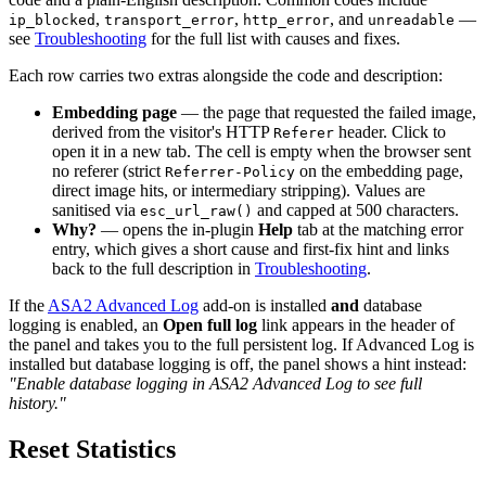
,
,
, and
—
ip_blocked
transport_error
http_error
unreadable
see
Troubleshooting
for the full list with causes and fixes.
Each row carries two extras alongside the code and description:
Embedding page
— the page that requested the failed image,
derived from the visitor's HTTP
header. Click to
Referer
open it in a new tab. The cell is empty when the browser sent
no referer (strict
on the embedding page,
Referrer-Policy
direct image hits, or intermediary stripping). Values are
sanitised via
and capped at 500 characters.
esc_url_raw()
Why?
— opens the in-plugin
Help
tab at the matching error
entry, which gives a short cause and first-fix hint and links
back to the full description in
Troubleshooting
.
If the
ASA2 Advanced Log
add-on is installed
and
database
logging is enabled, an
Open full log
link appears in the header of
the panel and takes you to the full persistent log. If Advanced Log is
installed but database logging is off, the panel shows a hint instead:
"Enable database logging in ASA2 Advanced Log to see full
history."
Reset Statistics