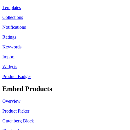
Templates
Collections
Notifications
Ratings
Keywords
Import
Widgets
Product Badges
Embed Products
Overview
Product Picker
Gutenberg Block