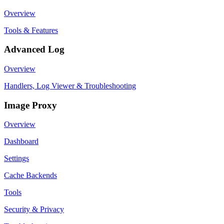
Overview
Tools & Features
Advanced Log
Overview
Handlers, Log Viewer & Troubleshooting
Image Proxy
Overview
Dashboard
Settings
Cache Backends
Tools
Security & Privacy