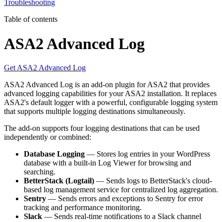
Troubleshooting
Table of contents
ASA2 Advanced Log
Get ASA2 Advanced Log
ASA2 Advanced Log is an add-on plugin for ASA2 that provides
advanced logging capabilities for your ASA2 installation. It replaces
ASA2's default logger with a powerful, configurable logging system
that supports multiple logging destinations simultaneously.
The add-on supports four logging destinations that can be used
independently or combined:
Database Logging
— Stores log entries in your WordPress
database with a built-in Log Viewer for browsing and
searching.
BetterStack (Logtail)
— Sends logs to BetterStack's cloud-
based log management service for centralized log aggregation.
Sentry
— Sends errors and exceptions to Sentry for error
tracking and performance monitoring.
Slack
— Sends real-time notifications to a Slack channel