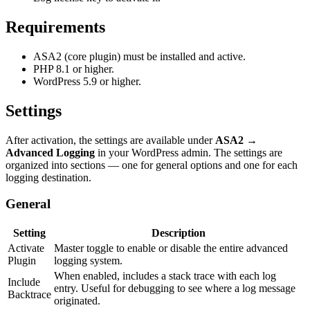
Requirements
ASA2 (core plugin) must be installed and active.
PHP 8.1 or higher.
WordPress 5.9 or higher.
Settings
After activation, the settings are available under
ASA2 →
Advanced Logging
in your WordPress admin. The settings are
organized into sections — one for general options and one for each
logging destination.
General
Setting
Description
Activate
Master toggle to enable or disable the entire advanced
Plugin
logging system.
When enabled, includes a stack trace with each log
Include
entry. Useful for debugging to see where a log message
Backtrace
originated.