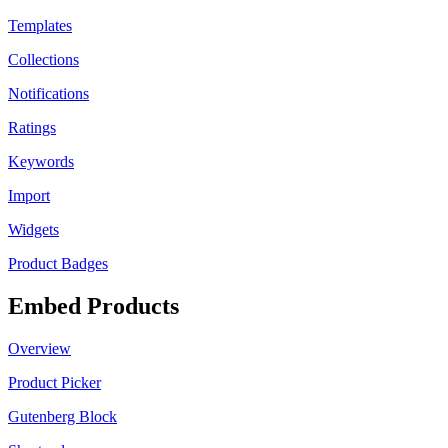
Templates
Collections
Notifications
Ratings
Keywords
Import
Widgets
Product Badges
Embed Products
Overview
Product Picker
Gutenberg Block