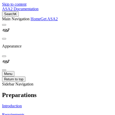
Skip to content
ASA2 Documentation
Search
K
Main Navigation
Home
Get ASA2
Appearance
Menu
Return to top
Sidebar Navigation
Preparations
Introduction
Requirements