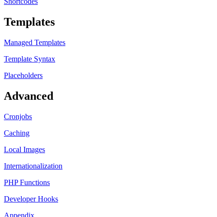
Shortcodes
Templates
Managed Templates
Template Syntax
Placeholders
Advanced
Cronjobs
Caching
Local Images
Internationalization
PHP Functions
Developer Hooks
Appendix