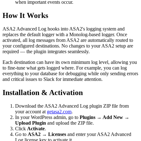
when important events occur.
How It Works
ASA2 Advanced Log hooks into ASA2's logging system and
replaces the default logger with a Monolog-based logger. Once
activated, all log messages from ASA2 are automatically routed to
your configured destinations. No changes to your ASA2 setup are
required — the plugin integrates seamlessly.
Each destination can have its own minimum log level, allowing you
to fine-tune what gets logged where. For example, you can log
everything to your database for debugging while only sending errors
and critical issues to Slack for immediate attention.
Installation & Activation
Download the ASA2 Advanced Log plugin ZIP file from
your account at
getasa2.com
.
In your WordPress admin, go to
Plugins → Add New →
Upload Plugin
and upload the ZIP file.
Click
Activate
.
Go to
ASA2 → Licenses
and enter your ASA2 Advanced
Log license key to activate it.