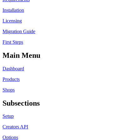
Installation
Licensing
Migration Guide
First Steps
Main Menu
Dashboard
Products
Shops
Subsections
Setup
Creators API
Options