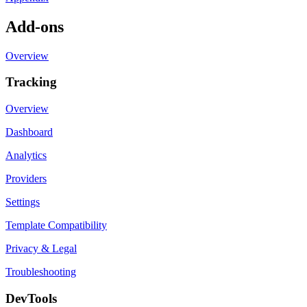
Add-ons
Overview
Tracking
Overview
Dashboard
Analytics
Providers
Settings
Template Compatibility
Privacy & Legal
Troubleshooting
DevTools