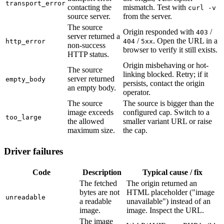
transport_error
contacting the
mismatch. Test with
curl -v
source server.
from the server.
The source
Origin responded with
/
403
server returned a
/
. Open the URL in a
http_error
404
5xx
non-success
browser to verify it still exists.
HTTP status.
Origin misbehaving or hot-
The source
linking blocked. Retry; if it
server returned
empty_body
persists, contact the origin
an empty body.
operator.
The source
The source is bigger than the
image exceeds
configured cap. Switch to a
too_large
the allowed
smaller variant URL or raise
maximum size.
the cap.
Driver failures
Code
Description
Typical cause / fix
The fetched
The origin returned an
bytes are not
HTML placeholder ("image
unreadable
a readable
unavailable") instead of an
image.
image. Inspect the URL.
The image