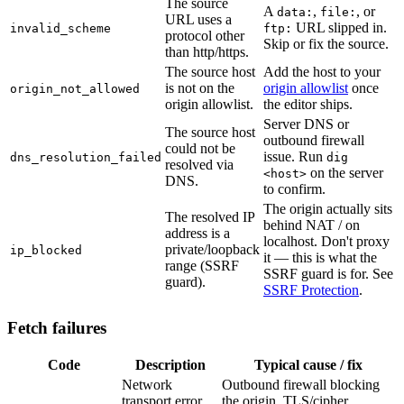
The source
A
,
, or
data:
file:
URL uses a
URL slipped in.
invalid_scheme
ftp:
protocol other
Skip or fix the source.
than http/https.
The source host
Add the host to your
is not on the
origin allowlist
once
origin_not_allowed
origin allowlist.
the editor ships.
Server DNS or
The source host
outbound firewall
could not be
issue. Run
dns_resolution_failed
dig
resolved via
on the server
<host>
DNS.
to confirm.
The origin actually sits
The resolved IP
behind NAT / on
address is a
localhost. Don't proxy
private/loopback
ip_blocked
it — this is what the
range (SSRF
SSRF guard is for. See
guard).
SSRF Protection
.
Fetch failures
Code
Description
Typical cause / fix
Network
Outbound firewall blocking
transport error
the origin, TLS/cipher