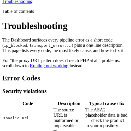
Troubleshooting
Table of contents
Troubleshooting
The Dashboard surfaces every pipeline error as a short code
(
,
, …) plus a one-line description.
ip_blocked
transport_error
This page lists every code, the most likely cause, and how to fix it.
For "the proxy URL pattern doesn't reach PHP at all" problems,
scroll down to
Routing not working
instead.
Error Codes
Security violations
Code
Description
Typical cause / fix
The source
The ASA2
URL is
placeholder data is bad
invalid_url
malformed or
— check the product
unparseable.
in your repository.