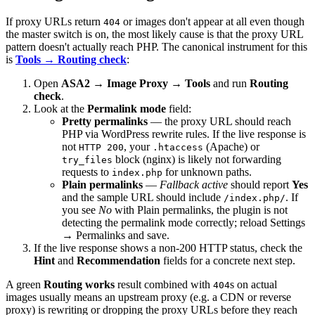
If proxy URLs return
or images don't appear at all even though
404
the master switch is on, the most likely cause is that the proxy URL
pattern doesn't actually reach PHP. The canonical instrument for this
is
Tools → Routing check
:
Open
ASA2 → Image Proxy → Tools
and run
Routing
check
.
Look at the
Permalink mode
field:
Pretty permalinks
— the proxy URL should reach
PHP via WordPress rewrite rules. If the live response is
not
, your
(Apache) or
HTTP 200
.htaccess
block (nginx) is likely not forwarding
try_files
requests to
for unknown paths.
index.php
Plain permalinks
—
Fallback active
should report
Yes
and the sample URL should include
. If
/index.php/
you see
No
with Plain permalinks, the plugin is not
detecting the permalink mode correctly; reload Settings
→ Permalinks and save.
If the live response shows a non-200 HTTP status, check the
Hint
and
Recommendation
fields for a concrete next step.
A green
Routing works
result combined with
s on actual
404
images usually means an upstream proxy (e.g. a CDN or reverse
proxy) is rewriting or dropping the proxy URLs before they reach