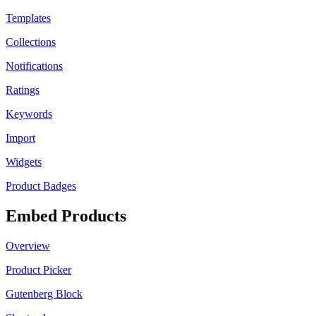
Templates
Collections
Notifications
Ratings
Keywords
Import
Widgets
Product Badges
Embed Products
Overview
Product Picker
Gutenberg Block