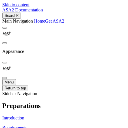
Skip to content
ASA2 Documentation
Search
K
Main Navigation
Home
Get ASA2
Appearance
Menu
Return to top
Sidebar Navigation
Preparations
Introduction
Requirements