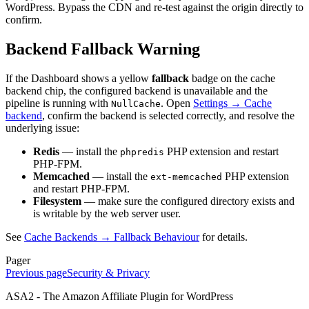
WordPress. Bypass the CDN and re-test against the origin directly to
confirm.
Backend Fallback Warning
If the Dashboard shows a yellow
fallback
badge on the cache
backend chip, the configured backend is unavailable and the
pipeline is running with
. Open
Settings → Cache
NullCache
backend
, confirm the backend is selected correctly, and resolve the
underlying issue:
Redis
— install the
PHP extension and restart
phpredis
PHP-FPM.
Memcached
— install the
PHP extension
ext-memcached
and restart PHP-FPM.
Filesystem
— make sure the configured directory exists and
is writable by the web server user.
See
Cache Backends → Fallback Behaviour
for details.
Pager
Previous page
Security & Privacy
ASA2 - The Amazon Affiliate Plugin for WordPress