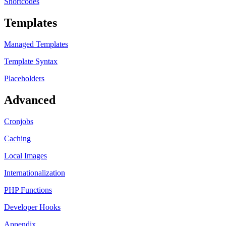
Shortcodes
Templates
Managed Templates
Template Syntax
Placeholders
Advanced
Cronjobs
Caching
Local Images
Internationalization
PHP Functions
Developer Hooks
Appendix