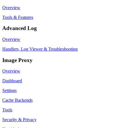
Overview
Tools & Features
Advanced Log
Overview
Handlers, Log Viewer & Troubleshooting
Image Proxy
Overview
Dashboard
Settings
Cache Backends
Tools
Security & Privacy