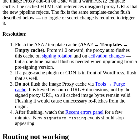
the Image Proxy add-on on a site with a warm ASA2 template
cache. The cached HTML still references unsigned proxy URLs that
the new pipeline rejects. The fix is the same template-cache flush
described below — no toggle or secret change is required to trigger
it.
Resolution:
Flush the ASA2 template cache (
ASA2 → Templates →
Empty cache
). From v1.0 onward, the proxy auto-flushes
this cache on
signing rotation
and on
activation changes
—
but a one-time manual flush is needed when upgrading from a
pre-signing version.
If a page-cache plugin or CDN is in front of WordPress, flush
that as well.
Do not
flush the Image Proxy cache via
Tools → Purge
cache
. It is keyed by source URL + dimensions, not by the
signed proxy URL, so all cached image bytes remain valid.
Flushing it would cause unnecessary re-fetches from the
origin.
After flushing, watch the
Recent errors panel
for a few
minutes. New
events should stop
signature_missing
appearing.
Routing not working