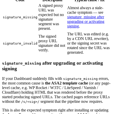
A signed proxy
Almost always a stale-
URL was
cache symptom — see
expected but no
signature_missing after
signature_missing
signature
upgrading or activating
segment was
signing
.
present.
The URL was edited (e.g.
The signed
by a CDN URL rewriter),
proxy URL
or the signing secret was
signature_invalid
signature did not
rotated since the URL was
verify.
generated.
after upgrading or activating
signature_missing
signing
If your Dashboard suddenly fills with
errors,
signature_missing
the most common cause is
the ASA2 template cache
(or any page-
level cache, e.g. WP Rocket / W3TC / LiteSpeed / Varnish /
Cloudflare) holding HTML that was rendered before the proxy
started producing signed URLs. The cached pages reference URLs
without the
segment that the pipeline now requires.
/s/<sig>/
This is also the expected symptom right after installing or updating