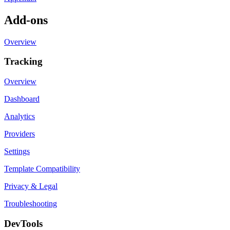
Add-ons
Overview
Tracking
Overview
Dashboard
Analytics
Providers
Settings
Template Compatibility
Privacy & Legal
Troubleshooting
DevTools