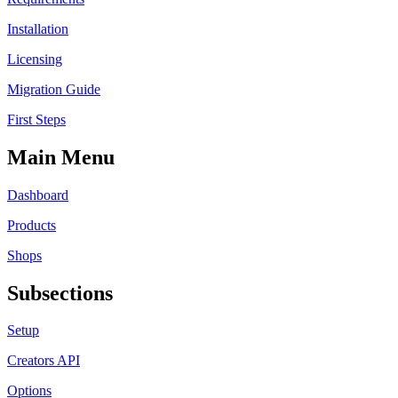
Installation
Licensing
Migration Guide
First Steps
Main Menu
Dashboard
Products
Shops
Subsections
Setup
Creators API
Options