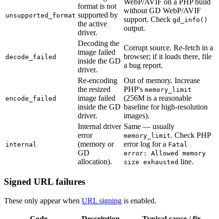
WebP/AVIF on a PHP build
format is not
without GD WebP/AVIF
supported by
unsupported_format
support. Check
gd_info()
the active
output.
driver.
Decoding the
Corrupt source. Re-fetch in a
image failed
browser; if it loads there, file
decode_failed
inside the GD
a bug report.
driver.
Re-encoding
Out of memory. Increase
the resized
PHP's
memory_limit
image failed
(256M is a reasonable
encode_failed
inside the GD
baseline for high-resolution
driver.
images).
Internal driver
Same — usually
error
. Check PHP
memory_limit
(memory or
error log for a
internal
Fatal
GD
error: Allowed memory
allocation).
line.
size exhausted
Signed URL failures
These only appear when
URL signing
is enabled.
Code
Description
Typical cause / fix