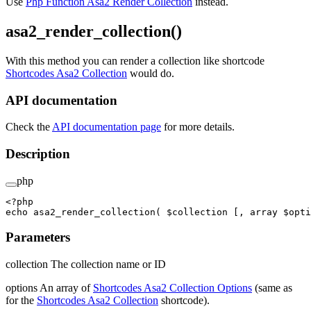
Use
Php Function Asa2 Render Collection
instead.
asa2_render_collection()
With this method you can render a collection like shortcode
Shortcodes Asa2 Collection
would do.
API documentation
Check the
API documentation page
for more details.
Description
php
<?
php
echo
 asa2_render_collection
( $collection [, 
array
 $opti
Parameters
collection The collection name or ID
options An array of
Shortcodes Asa2 Collection Options
(same as
for the
Shortcodes Asa2 Collection
shortcode).