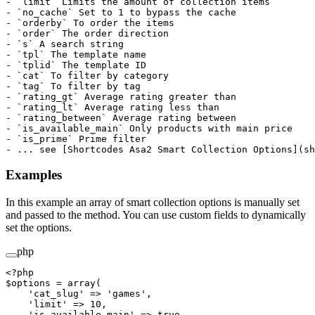
- `limit` Limits the amount of collection items

- `no_cache` Set to 1 to bypass the cache

- `orderby` To order the items

- `order` The order direction

- `s` A search string

- `tpl` The template name

- `tplid` The template ID

- `cat` To filter by category

- `tag` To filter by tag

- `rating_gt` Average rating greater than

- `rating_lt` Average rating less than

- `rating_between` Average rating between

- `is_available_main` Only products with main price

- `is_prime` Prime filter

Examples
In this example an array of smart collection options is manually set
and passed to the method. You can use custom fields to dynamically
set the options.
php
<?
php
$options 
=
 array
(
    'cat_slug'
 =>
 'games'
,
    'limit'
 =>
 10
,
    'is_available_main'
 =>
 true
,