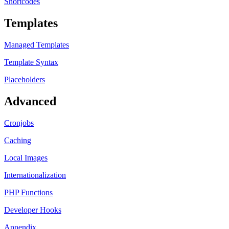
Shortcodes
Templates
Managed Templates
Template Syntax
Placeholders
Advanced
Cronjobs
Caching
Local Images
Internationalization
PHP Functions
Developer Hooks
Appendix