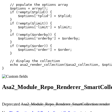
    // populate the options array
    $options 
=
 array
();
    if
 (
!
empty
($tplid)) {
        $options[
'tplid'
] 
=
 $tplid;
    }
    if
 (
!
empty
($limit)) {
        $options[
'limit'
] 
=
 $limit;
    }
    if
 (
!
empty
($orderby)) {
        $options[
'orderby'
] 
=
 $orderby;
    }
    if
 (
!
empty
($order)) {
        $options[
'order'
] 
=
 $order;
    }
    // display the collection
    echo
 asa2_render_collection
($asa2_collection, $opti
}
Asa2_Module_Repo_Renderer_SmartColle
Deprecated
Asa2_Module_Repo_Renderer_SmartCollection::render