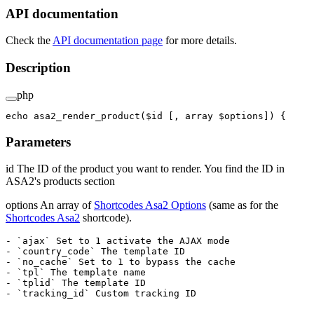
API documentation
Check the
API documentation page
for more details.
Description
php
echo
 asa2_render_product
($id [, 
array
 $options]) {
Parameters
id The ID of the product you want to render. You find the ID in
ASA2's products section
options An array of
Shortcodes Asa2 Options
(same as for the
Shortcodes Asa2
shortcode).
- `ajax` Set to 1 activate the AJAX mode

- `country_code` The template ID

- `no_cache` Set to 1 to bypass the cache

- `tpl` The template name

- `tplid` The template ID
