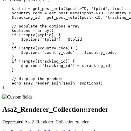
    $tplid 
=
 get_post_meta
($post
->
ID, 
'tplid'
, 
true
);
    $country_code 
=
 get_post_meta
($post
->
ID, 
'country_c
    $tracking_id 
=
 get_post_meta
($post
->
ID, 
'tracking_i
    // populate the options array
    $options 
=
 array
();
    if
 (
!
empty
($tplid)) {
        $options[
'tplid'
] 
=
 $tplid;
    }
    if
 (
!
empty
($country_code)) {
        $options[
'country_code'
] 
=
 $country_code;
    }
    if
 (
!
empty
($tracking_id)) {
        $options[
'tracking_id'
] 
=
 $tracking_id;
    }
    // display the product
    echo
 asa2_render_asin
($asin, $options);
}
Asa2_Renderer_Collection::render
Deprecated
Asa2_Renderer_Collection::render