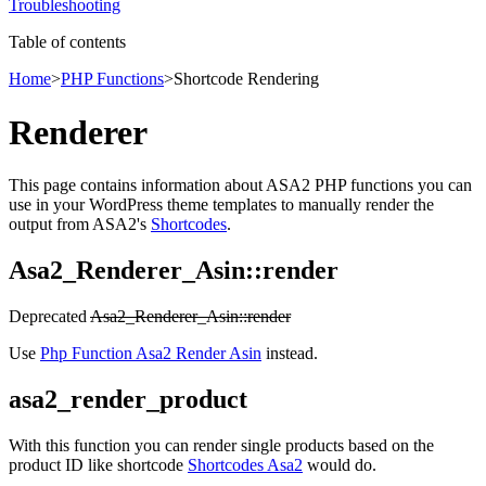
Troubleshooting
Table of contents
Home
>
PHP Functions
>
Shortcode Rendering
Renderer
This page contains information about ASA2 PHP functions you can
use in your WordPress theme templates to manually render the
output from ASA2's
Shortcodes
.
Asa2_Renderer_Asin::render
Deprecated
Asa2_Renderer_Asin::render
Use
Php Function Asa2 Render Asin
instead.
asa2_render_product
With this function you can render single products based on the
product ID like shortcode
Shortcodes Asa2
would do.