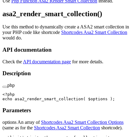
Use
Php Function Asa2 Render Smart Collection
instead.
asa2_render_smart_collection()
Use this method to dynamically create a ASA2 smart collection in
your PHP code like shortcode
Shortcodes Asa2 Smart Collection
would do.
API documentation
Check the
API documentation page
for more details.
Description
php
<?
php
echo
 asa2_render_smart_collection
( $options );
Parameters
options An array of
Shortcodes Asa2 Smart Collection Options
(same as for the
Shortcodes Asa2 Smart Collection
shortcode).