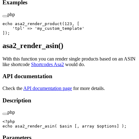
Examples
php
echo
 asa2_render_product
(
123
, [
    'tpl'
 =>
 'my_custom_template'
]);
asa2_render_asin()
With this function you can render single products based on an ASIN
like shortcode
Shortcodes Asa2
would do.
API documentation
Check the
API documentation page
for more details.
Description
php
<?
php
echo
 asa2_render_asin
( $asin [, 
array
 $options] );
Parameters