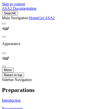
Skip to content
ASA2 Documentation
Search
K
Main Navigation
Home
Get ASA2
Appearance
Menu
Return to top
Sidebar Navigation
Preparations
Introduction
Requirements