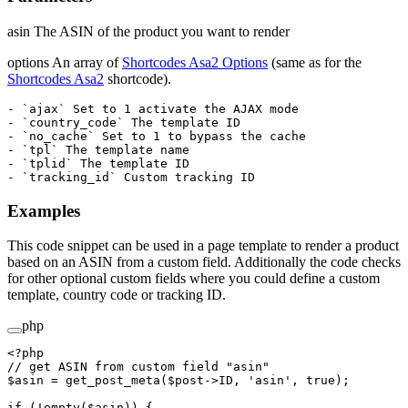
asin The ASIN of the product you want to render
options An array of
Shortcodes Asa2 Options
(same as for the
Shortcodes Asa2
shortcode).
- `ajax` Set to 1 activate the AJAX mode

- `country_code` The template ID

- `no_cache` Set to 1 to bypass the cache

- `tpl` The template name

- `tplid` The template ID

Examples
This code snippet can be used in a page template to render a product
based on an ASIN from a custom field. Additionally the code checks
for other optional custom fields where you could define a custom
template, country code or tracking ID.
php
<?
php
// get ASIN from custom field "asin"
$asin 
=
 get_post_meta
($post
->
ID, 
'asin'
, 
true
);
if
 (
!
empty
($asin)) {