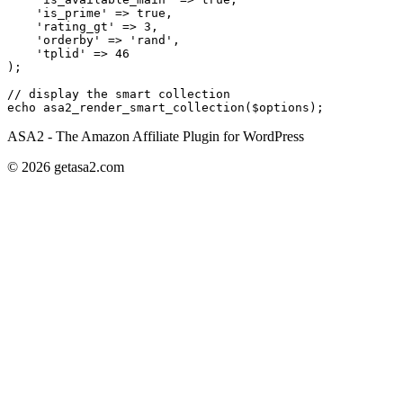
    'is_prime'
 =>
 true
,
    'rating_gt'
 =>
 3
,
    'orderby'
 =>
 'rand'
,
    'tplid'
 =>
 46
);
// display the smart collection
echo
 asa2_render_smart_collection
($options);
ASA2 - The Amazon Affiliate Plugin for WordPress
© 2026 getasa2.com