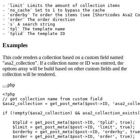
- `limit` Limits the amount of collection items

- `no_cache` Set to 1 to bypass the cache

- `orderby` To order the items (see [Shortcodes Asa2 Co
- `order` The order direction

- `s` A search string

- `tpl` The template name

Examples
This code renders a collection based on a custom field named
"asa2_collection". If a collection name or ID was entered, the
options array will be build based on other custom fields and the
collection will be rendered.
php
<?
php
// get collection name from custom field
$asa2_collection 
=
 get_post_meta
($post
->
ID, 
'asa2_colle
if
 (
!
empty
($asa2_collection) 
&&
 asa2_collection_exists
(
    $tplid 
=
 get_post_meta
($post
->
ID, 
'tplid'
, 
true
);
    $limit 
=
 get_post_meta
($post
->
ID, 
'limit'
, 
true
);
    $orderby 
=
 get_post_meta
($post
->
ID, 
'orderby'
, 
true
    $order 
=
 get_post_meta
($post
->
ID, 
'order'
, 
true
);