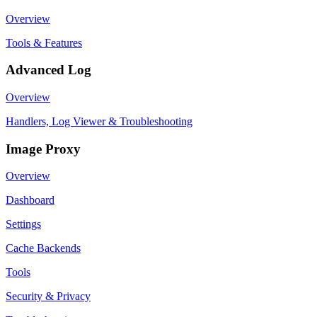
Overview
Tools & Features
Advanced Log
Overview
Handlers, Log Viewer & Troubleshooting
Image Proxy
Overview
Dashboard
Settings
Cache Backends
Tools
Security & Privacy