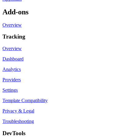
Add-ons
Overview
Tracking
Overview
Dashboard
Analytics
Providers
Settings
Template Compatibility
Privacy & Legal
Troubleshooting
DevTools