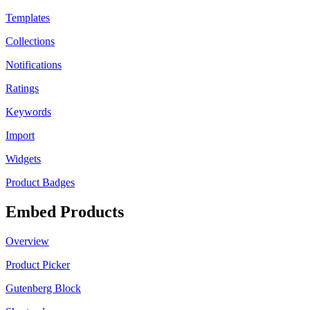
Templates
Collections
Notifications
Ratings
Keywords
Import
Widgets
Product Badges
Embed Products
Overview
Product Picker
Gutenberg Block