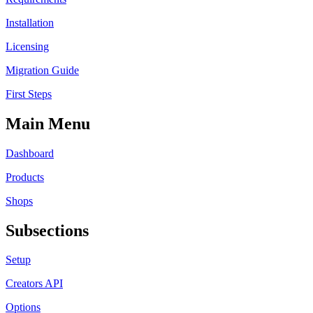
Installation
Licensing
Migration Guide
First Steps
Main Menu
Dashboard
Products
Shops
Subsections
Setup
Creators API
Options