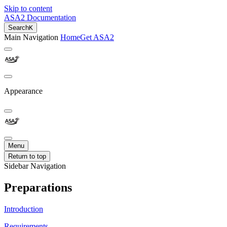
Skip to content
ASA2 Documentation
Search
K
Main Navigation
Home
Get ASA2
Appearance
Menu
Return to top
Sidebar Navigation
Preparations
Introduction
Requirements