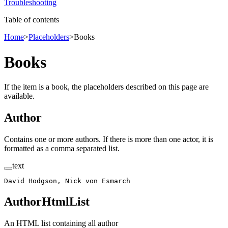
Troubleshooting
Table of contents
Home
>
Placeholders
>
Books
Books
If the item is a book, the placeholders described on this page are
available.
Author
Contains one or more authors. If there is more than one actor, it is
formatted as a comma separated list.
text
David Hodgson, Nick von Esmarch
AuthorHtmlList
An HTML list containing all author