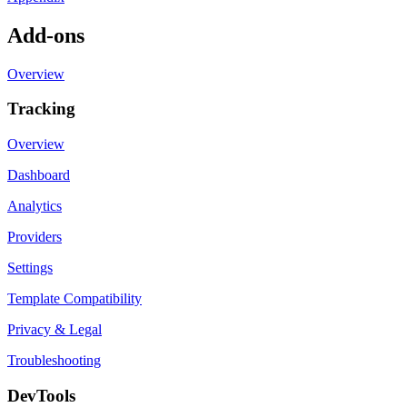
Add-ons
Overview
Tracking
Overview
Dashboard
Analytics
Providers
Settings
Template Compatibility
Privacy & Legal
Troubleshooting
DevTools