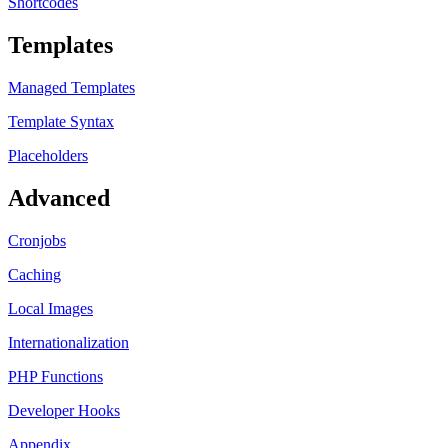
Shortcodes
Templates
Managed Templates
Template Syntax
Placeholders
Advanced
Cronjobs
Caching
Local Images
Internationalization
PHP Functions
Developer Hooks
Appendix