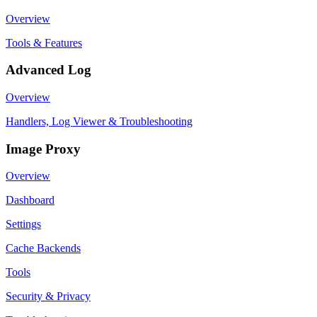
Overview
Tools & Features
Advanced Log
Overview
Handlers, Log Viewer & Troubleshooting
Image Proxy
Overview
Dashboard
Settings
Cache Backends
Tools
Security & Privacy