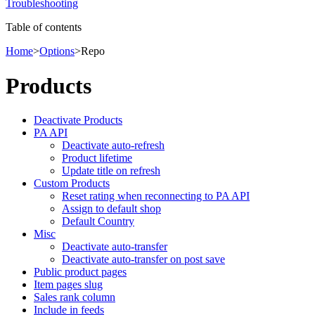
Troubleshooting
Table of contents
Home
>
Options
>
Repo
Products
Deactivate Products
PA API
Deactivate auto-refresh
Product lifetime
Update title on refresh
Custom Products
Reset rating when reconnecting to PA API
Assign to default shop
Default Country
Misc
Deactivate auto-transfer
Deactivate auto-transfer on post save
Public product pages
Item pages slug
Sales rank column
Include in feeds