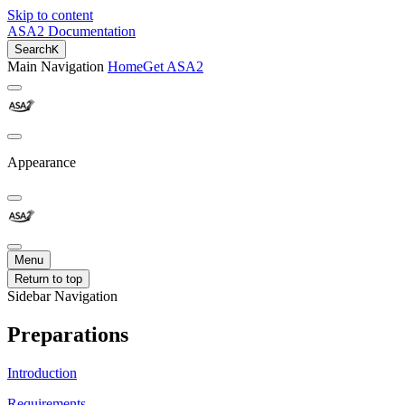
Skip to content
ASA2 Documentation
Search
K
Main Navigation
Home
Get ASA2
Appearance
Menu
Return to top
Sidebar Navigation
Preparations
Introduction
Requirements