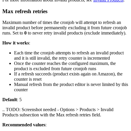
Max refresh retries
Maximum number of times the cronjob will attempt to refresh an
invalid product before permanently excluding it from future cronjob
runs. Set to
0
to never retry invalid products (exclude immediately).
How it works
:
Each time the cronjob attempts to refresh an invalid product
and it is still invalid, the retry counter is incremented
Once the counter reaches the configured maximum, the
product is excluded from future cronjob runs
If a refresh succeeds (product exists again on Amazon), the
counter is reset
Manual refresh from the product editor is never limited by this
counter
Default
: 5
.. TODO: Screenshot needed - Options > Products > Invalid
Products subsection with the Max refresh retries field.
Recommended values
: