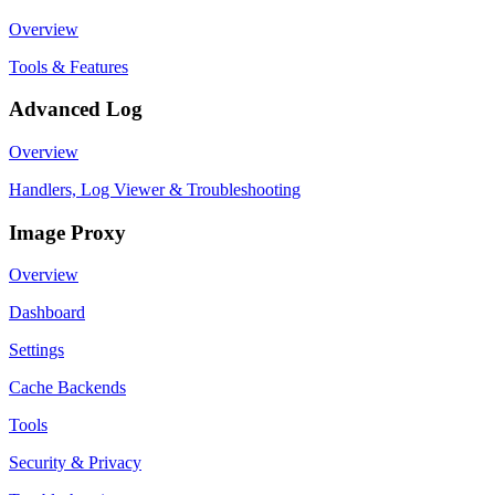
Overview
Tools & Features
Advanced Log
Overview
Handlers, Log Viewer & Troubleshooting
Image Proxy
Overview
Dashboard
Settings
Cache Backends
Tools
Security & Privacy