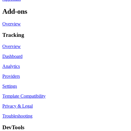
Add-ons
Overview
Tracking
Overview
Dashboard
Analytics
Providers
Settings
Template Compatibility
Privacy & Legal
Troubleshooting
DevTools