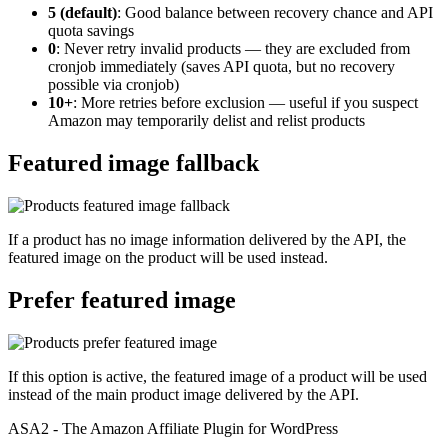
5 (default)
: Good balance between recovery chance and API
quota savings
0
: Never retry invalid products — they are excluded from
cronjob immediately (saves API quota, but no recovery
possible via cronjob)
10+
: More retries before exclusion — useful if you suspect
Amazon may temporarily delist and relist products
Featured image fallback
If a product has no image information delivered by the API, the
featured image on the product will be used instead.
Prefer featured image
If this option is active, the featured image of a product will be used
instead of the main product image delivered by the API.
ASA2 - The Amazon Affiliate Plugin for WordPress