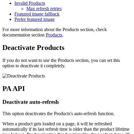
Invalid Products
Max refresh retries
Featured image fallback
Prefer featured image
For more information about the Products section, check
documentation section
Products
.
Deactivate Products
If you do not want to use the Products section, you can set this
option to deactivate it completely.
PA API
Deactivate auto-refresh
This option deactivates the Products's auto-refresh function.
When a product gets loaded on a page, it will be refreshed
automatically if its last refresh time is older than the product lifetime