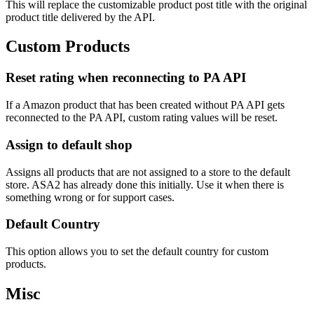
This will replace the customizable product post title with the original
product title delivered by the API.
Custom Products
Reset rating when reconnecting to PA API
If a Amazon product that has been created without PA API gets
reconnected to the PA API, custom rating values will be reset.
Assign to default shop
Assigns all products that are not assigned to a store to the default
store. ASA2 has already done this initially. Use it when there is
something wrong or for support cases.
Default Country
This option allows you to set the default country for custom
products.
Misc