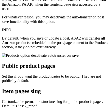
the Amazon PA API when the frontend page gets accessed by a
user.
For whatever reason, you may deactivate the auto-transfer on post
save functionality with this option.
INFO
By default, when you save or update a post, ASA2 will transfer all
Amazon products embedded in the post/page content to the Products
section, if they do not exist already.
Public product pages
Set this if you want the product pages to be public. They are not
public by default.
Item pages slug
Customize the permalink structure slug for public products pages.
Default is "asa2_repo".