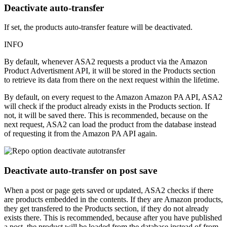
Deactivate auto-transfer
If set, the products auto-transfer feature will be deactivated.
INFO
By default, whenever ASA2 requests a product via the Amazon
Product Advertisment API, it will be stored in the Products section
to retrieve its data from there on the next request within the lifetime.
By default, on every request to the Amazon Amazon PA API, ASA2
will check if the product already exists in the Products section. If
not, it will be saved there. This is recommended, because on the
next request, ASA2 can load the product from the database instead
of requesting it from the Amazon PA API again.
Deactivate auto-transfer on post save
When a post or page gets saved or updated, ASA2 checks if there
are products embedded in the contents. If they are Amazon products,
they get transfered to the Products section, if they do not already
exists there. This is recommended, because after you have published
a post, the product will be loaded from the database instead of from