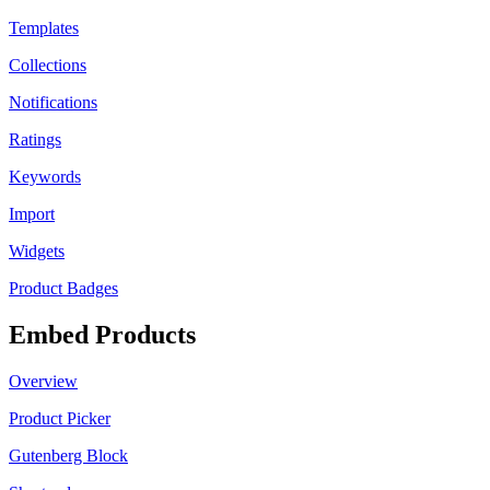
Templates
Collections
Notifications
Ratings
Keywords
Import
Widgets
Product Badges
Embed Products
Overview
Product Picker
Gutenberg Block