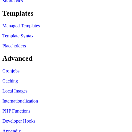
Shortcodes
Templates
Managed Templates
Template Syntax
Placeholders
Advanced
Cronjobs
Caching
Local Images
Internationalization
PHP Functions
Developer Hooks
Appendix