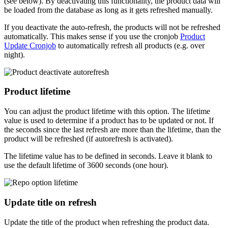
(see below). By deactivating this functionality, the product data will
be loaded from the database as long as it gets refreshed manually.
If you deactivate the auto-refresh, the products will not be refreshed
automatically. This makes sense if you use the cronjob
Product
Update Cronjob
to automatically refresh all products (e.g. over
night).
Product lifetime
You can adjust the product lifetime with this option. The lifetime
value is used to determine if a product has to be updated or not. If
the seconds since the last refresh are more than the lifetime, than the
product will be refreshed (if autorefresh is activated).
The lifetime value has to be defined in seconds. Leave it blank to
use the default lifetime of 3600 seconds (one hour).
Update title on refresh
Update the title of the product when refreshing the product data.