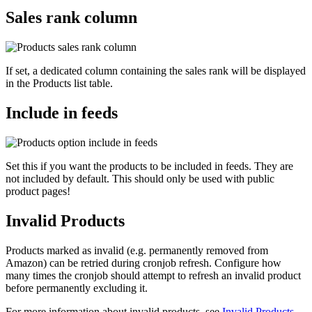
Sales rank column
If set, a dedicated column containing the sales rank will be displayed
in the Products list table.
Include in feeds
Set this if you want the products to be included in feeds. They are
not included by default. This should only be used with public
product pages!
Invalid Products
Products marked as invalid (e.g. permanently removed from
Amazon) can be retried during cronjob refresh. Configure how
many times the cronjob should attempt to refresh an invalid product
before permanently excluding it.
For more information about invalid products, see
Invalid Products
.