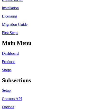
Installation
Licensing
Migration Guide
First Steps
Main Menu
Dashboard
Products
Shops
Subsections
Setup
Creators API
Options