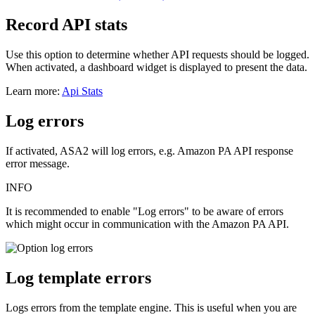
Record API stats
Use this option to determine whether API requests should be logged.
When activated, a dashboard widget is displayed to present the data.
Learn more:
Api Stats
Log errors
If activated, ASA2 will log errors, e.g. Amazon PA API response
error message.
INFO
It is recommended to enable "Log errors" to be aware of errors
which might occur in communication with the Amazon PA API.
Log template errors
Logs errors from the template engine. This is useful when you are