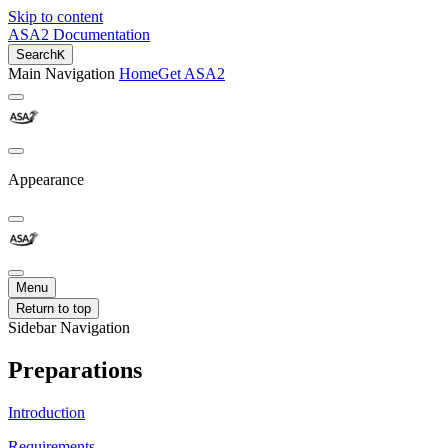
Skip to content
ASA2 Documentation
Search
K
Main Navigation
Home
Get ASA2
Appearance
Menu
Return to top
Sidebar Navigation
Preparations
Introduction
Requirements