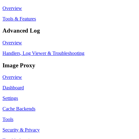
Overview
Tools & Features
Advanced Log
Overview
Handlers, Log Viewer & Troubleshooting
Image Proxy
Overview
Dashboard
Settings
Cache Backends
Tools
Security & Privacy