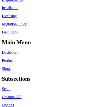
Installation
Licensing
Migration Guide
First Steps
Main Menu
Dashboard
Products
Shops
Subsections
Setup
Creators API
Options