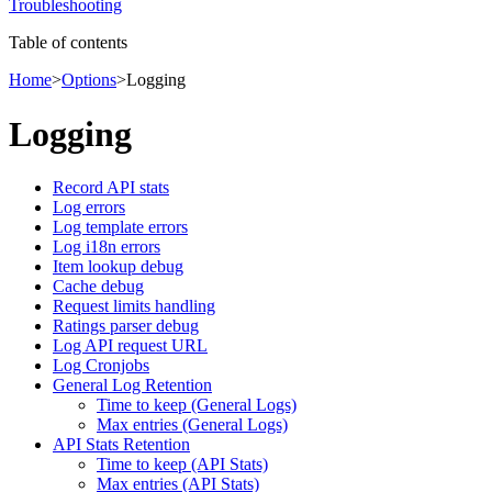
Troubleshooting
Table of contents
Home
>
Options
>
Logging
Logging
Record API stats
Log errors
Log template errors
Log i18n errors
Item lookup debug
Cache debug
Request limits handling
Ratings parser debug
Log API request URL
Log Cronjobs
General Log Retention
Time to keep (General Logs)
Max entries (General Logs)
API Stats Retention
Time to keep (API Stats)
Max entries (API Stats)