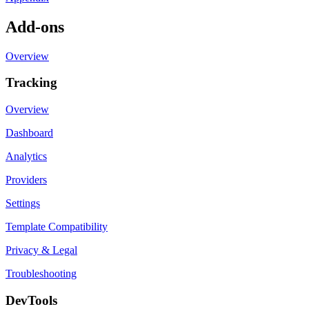
Add-ons
Overview
Tracking
Overview
Dashboard
Analytics
Providers
Settings
Template Compatibility
Privacy & Legal
Troubleshooting
DevTools