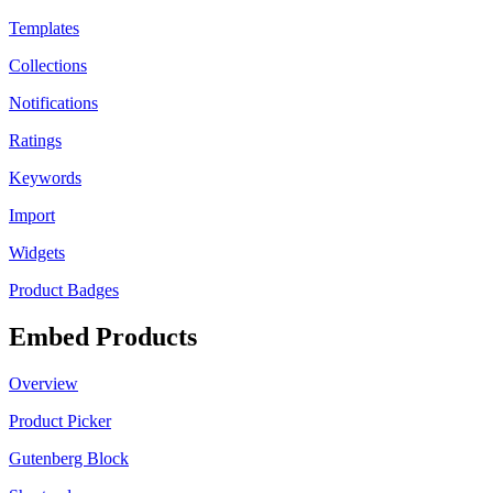
Templates
Collections
Notifications
Ratings
Keywords
Import
Widgets
Product Badges
Embed Products
Overview
Product Picker
Gutenberg Block