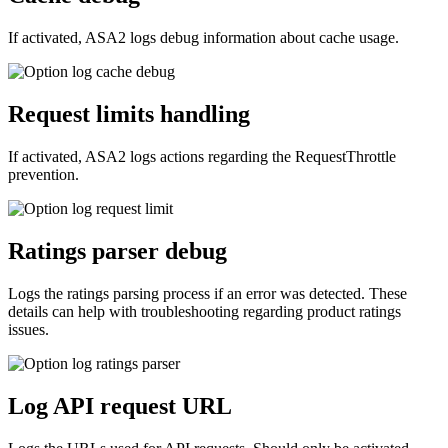
If activated, ASA2 logs debug information about cache usage.
Request limits handling
If activated, ASA2 logs actions regarding the RequestThrottle
prevention.
Ratings parser debug
Logs the ratings parsing process if an error was detected. These
details can help with troubleshooting regarding product ratings
issues.
Log API request URL