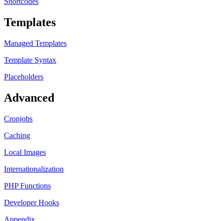
Shortcodes
Templates
Managed Templates
Template Syntax
Placeholders
Advanced
Cronjobs
Caching
Local Images
Internationalization
PHP Functions
Developer Hooks
Appendix