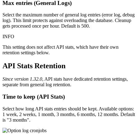
Max entries (General Logs)
Select the maximum number of general log entries (error log, debug
log). This limit protects against overloading the database. Cleanup
gets processed once per hour. Default is 500.
INFO
This setting does not affect API stats, which have their own
retention settings below.
API Stats Retention
Since version 1.32.0
, API stats have dedicated retention settings,
separate from general log retention.
Time to keep (API Stats)
Select how long API stats entries should be kept. Available options:
1 week, 2 weeks, 1 month, 3 months, 6 months, 12 months. Default
is "3 months".