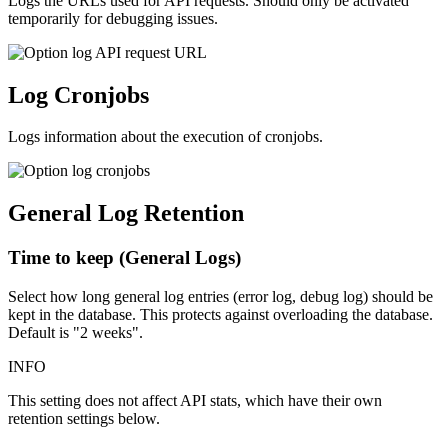
Logs the URLs used for API requests. Should only be activated
temporarily for debugging issues.
Log Cronjobs
Logs information about the execution of cronjobs.
General Log Retention
Time to keep (General Logs)
Select how long general log entries (error log, debug log) should be
kept in the database. This protects against overloading the database.
Default is "2 weeks".
INFO
This setting does not affect API stats, which have their own
retention settings below.