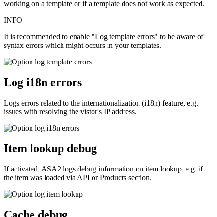
working on a template or if a template does not work as expected.
INFO
It is recommended to enable "Log template errors" to be aware of
syntax errors which might occurs in your templates.
Log i18n errors
Logs errors related to the internationalization (i18n) feature, e.g.
issues with resolving the vistor's IP address.
Item lookup debug
If activated, ASA2 logs debug information on item lookup, e.g. if
the item was loaded via API or Products section.
Cache debug