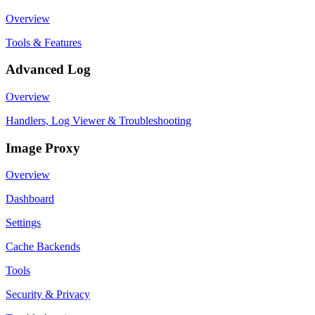
Overview
Tools & Features
Advanced Log
Overview
Handlers, Log Viewer & Troubleshooting
Image Proxy
Overview
Dashboard
Settings
Cache Backends
Tools
Security & Privacy