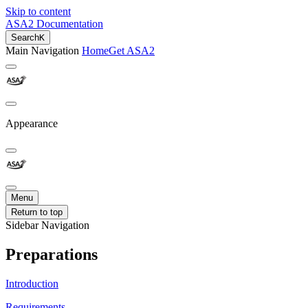
Skip to content
ASA2 Documentation
Search
K
Main Navigation
Home
Get ASA2
Appearance
Menu
Return to top
Sidebar Navigation
Preparations
Introduction
Requirements