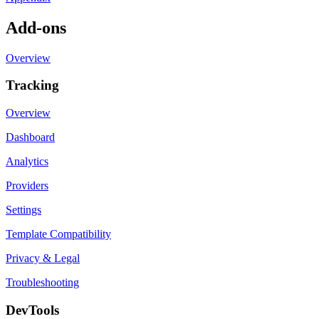
Add-ons
Overview
Tracking
Overview
Dashboard
Analytics
Providers
Settings
Template Compatibility
Privacy & Legal
Troubleshooting
DevTools