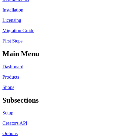
Installation
Licensing
Migration Guide
First Steps
Main Menu
Dashboard
Products
Shops
Subsections
Setup
Creators API
Options