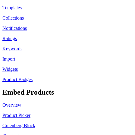
Templates
Collections
Notifications
Ratings
Keywords
Import
Widgets
Product Badges
Embed Products
Overview
Product Picker
Gutenberg Block