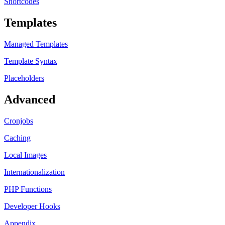
Shortcodes
Templates
Managed Templates
Template Syntax
Placeholders
Advanced
Cronjobs
Caching
Local Images
Internationalization
PHP Functions
Developer Hooks
Appendix