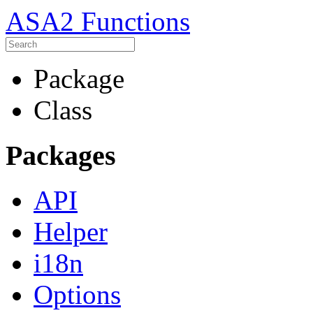
ASA2 Functions
Package
Class
Packages
API
Helper
i18n
Options