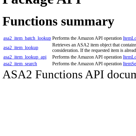
Functions summary
asa2_item_batch_lookup
Performs the Amazon API operation
ItemL
Retrieves an ASA2 item object that contain
asa2_item_lookup
consideration. If the requested item is alre
asa2_item_lookup_api
Performs the Amazon API operation
ItemL
asa2_item_search
Performs the Amazon API operation
ItemSe
ASA2 Functions API docum