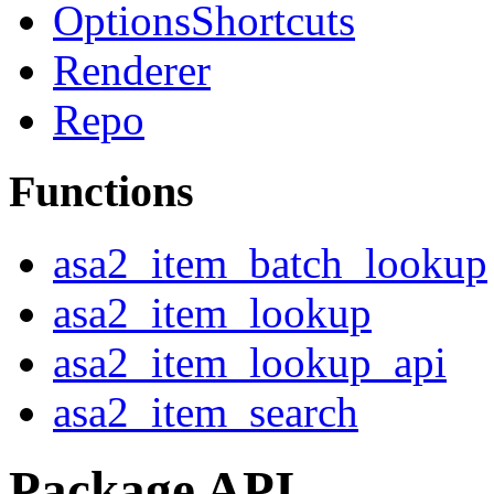
OptionsShortcuts
Renderer
Repo
Functions
asa2_item_batch_lookup
asa2_item_lookup
asa2_item_lookup_api
asa2_item_search
Package API