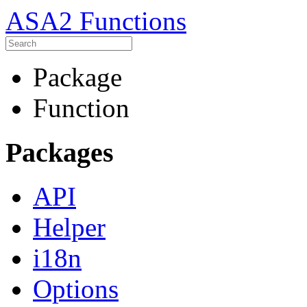
ASA2 Functions
Package
Function
Packages
API
Helper
i18n
Options