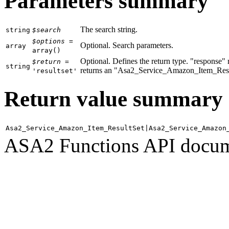
Parameters summary
The search string.
string
$search
$options
=
Optional. Search parameters.
array
array
()
Optional. Defines the return type. "response
$return
=
string
returns an "Asa2_Service_Amazon_Item_Result
'resultset'
Return value summary
Asa2_Service_Amazon_Item_ResultSet|Asa2_Service_Amazon
ASA2 Functions API docum