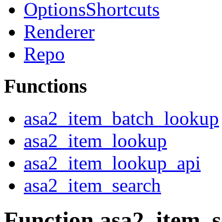
OptionsShortcuts
Renderer
Repo
Functions
asa2_item_batch_lookup
asa2_item_lookup
asa2_item_lookup_api
asa2_item_search
Function asa2_item_s