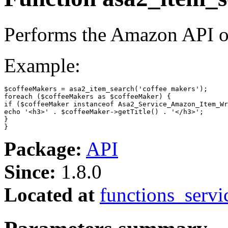
Performs the Amazon API 
Example:
$coffeeMakers
 = asa2_item_search(
'coffee makers'
foreach
 (
$coffeeMakers
as
$coffeeMaker
if
 (
$coffeeMaker
instanceof
echo
'<h3>'
 . 
$coffeeMaker
->getTitle() . 
'</h3>'
;

}

}
Package:
API
Since:
1.8.0
Located at
functions_servi