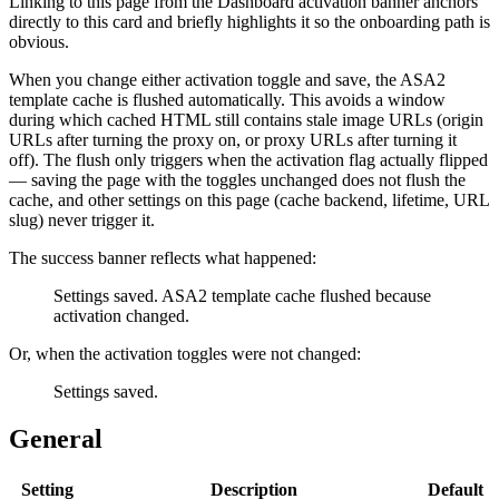
Linking to this page from the Dashboard activation banner anchors
directly to this card and briefly highlights it so the onboarding path is
obvious.
When you change either activation toggle and save, the ASA2
template cache is flushed automatically. This avoids a window
during which cached HTML still contains stale image URLs (origin
URLs after turning the proxy on, or proxy URLs after turning it
off). The flush only triggers when the activation flag actually flipped
— saving the page with the toggles unchanged does not flush the
cache, and other settings on this page (cache backend, lifetime, URL
slug) never trigger it.
The success banner reflects what happened:
Settings saved. ASA2 template cache flushed because
activation changed.
Or, when the activation toggles were not changed:
Settings saved.
General
Setting
Description
Default