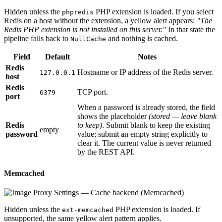
Hidden unless the
PHP extension is loaded. If you select
phpredis
Redis on a host without the extension, a yellow alert appears:
"The
Redis PHP extension is not installed on this server."
In that state the
pipeline falls back to
and nothing is cached.
NullCache
Field
Default
Notes
Redis
Hostname or IP address of the Redis server.
127.0.0.1
host
Redis
TCP port.
6379
port
When a password is already stored, the field
shows the placeholder
(stored — leave blank
Redis
to keep)
. Submit blank to keep the existing
empty
password
value; submit an empty string explicitly to
clear it. The current value is never returned
by the REST API.
Memcached
Hidden unless the
PHP extension is loaded. If
ext-memcached
unsupported, the same yellow alert pattern applies.