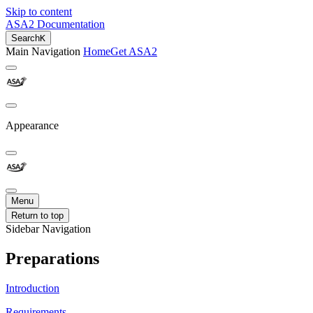
Skip to content
ASA2 Documentation
Search
K
Main Navigation
Home
Get ASA2
Appearance
Menu
Return to top
Sidebar Navigation
Preparations
Introduction
Requirements