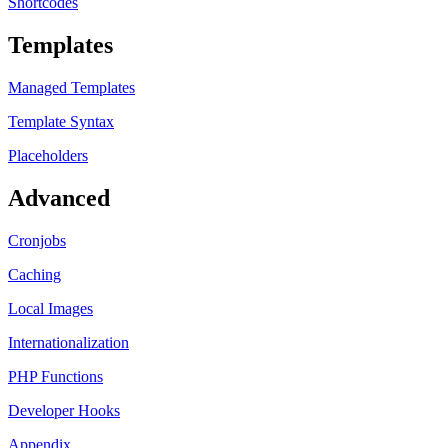
Shortcodes
Templates
Managed Templates
Template Syntax
Placeholders
Advanced
Cronjobs
Caching
Local Images
Internationalization
PHP Functions
Developer Hooks
Appendix