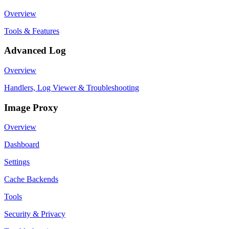
Overview
Tools & Features
Advanced Log
Overview
Handlers, Log Viewer & Troubleshooting
Image Proxy
Overview
Dashboard
Settings
Cache Backends
Tools
Security & Privacy