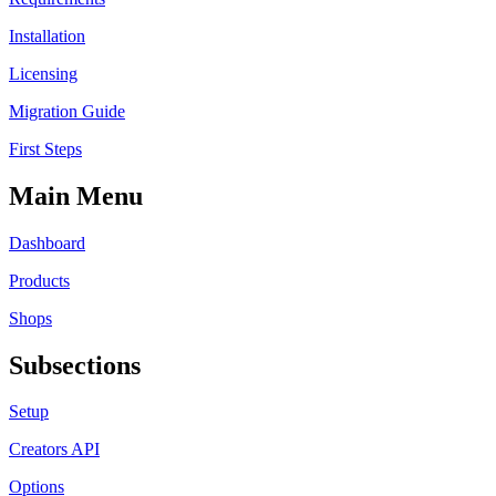
Installation
Licensing
Migration Guide
First Steps
Main Menu
Dashboard
Products
Shops
Subsections
Setup
Creators API
Options