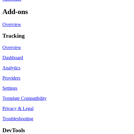
Add-ons
Overview
Tracking
Overview
Dashboard
Analytics
Providers
Settings
Template Compatibility
Privacy & Legal
Troubleshooting
DevTools