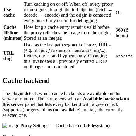
Turn caching on or off. When off, every proxy
Use
request goes through the full pipeline (fetch →
On
cache
decode → encode) and the origin is contacted
every time. Only useful for debugging.
Cache
How long a cache entry remains valid before
360 (6
lifetime
the proxy refetches the image from the origin.
hours)
(minutes)
Stored as an integer.
Used as the last path segment of proxy URLs
(e.g.
).
https://example.com/asa2img/…
URL
Letters, digits, and hyphens only. Changing
asa2img
slug
this invalidates all previously emitted URLs
until pages are re-rendered.
Cache backend
The plugin detects which cache backends are available on this
server at runtime. The card opens with an
Available backends on
this server
panel that lists every backend with a green check
(supported) or grey minus (not available) and tags the currently
selected one.