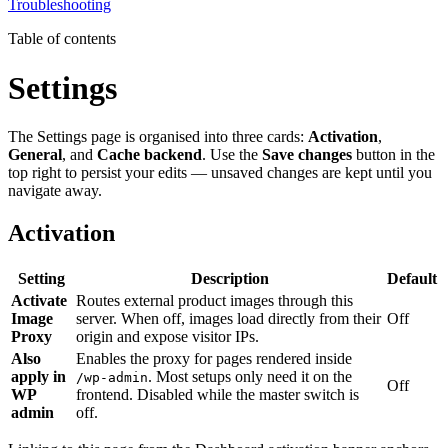
Troubleshooting
Table of contents
Settings
The Settings page is organised into three cards:
Activation
,
General
, and
Cache backend
. Use the
Save changes
button in the
top right to persist your edits — unsaved changes are kept until you
navigate away.
Activation
Setting
Description
Default
Activate
Routes external product images through this
Image
server. When off, images load directly from their
Off
Proxy
origin and expose visitor IPs.
Also
Enables the proxy for pages rendered inside
apply in
. Most setups only need it on the
/wp-admin
Off
WP
frontend. Disabled while the master switch is
admin
off.