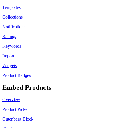
Templates
Collections
Notifications
Ratings
Keywords
Import
Widgets
Product Badges
Embed Products
Overview
Product Picker
Gutenberg Block