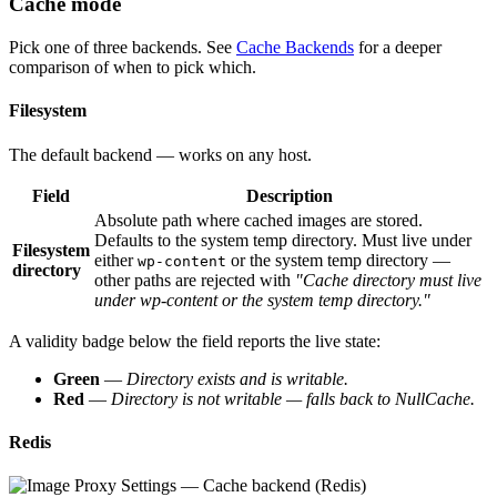
Cache mode
Pick one of three backends. See
Cache Backends
for a deeper
comparison of when to pick which.
Filesystem
The default backend — works on any host.
Field
Description
Absolute path where cached images are stored.
Defaults to the system temp directory. Must live under
Filesystem
either
or the system temp directory —
wp-content
directory
other paths are rejected with
"Cache directory must live
under wp-content or the system temp directory."
A validity badge below the field reports the live state:
Green
—
Directory exists and is writable.
Red
—
Directory is not writable — falls back to NullCache.
Redis